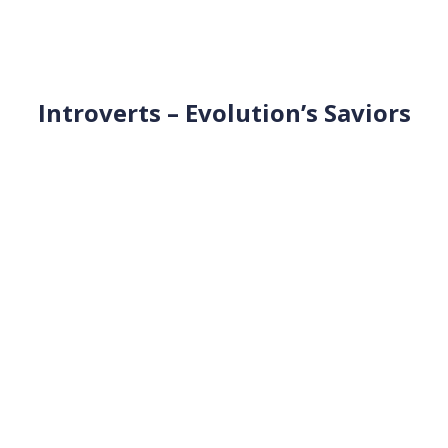
Introverts – Evolution’s Saviors