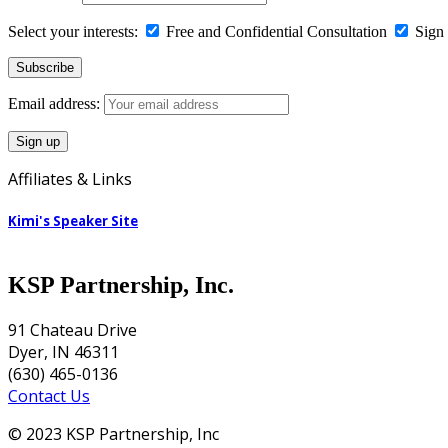
Select your interests:
Free and Confidential Consultation
Sign 
Email address:
Affiliates & Links
Kimi's Speaker Site
KSP Partnership, Inc.
91 Chateau Drive
Dyer, IN 46311
(630) 465-0136
Contact Us
© 2023 KSP Partnership, Inc