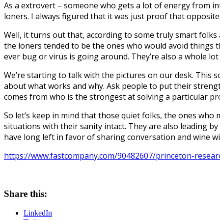
As a extrovert – someone who gets a lot of energy from i
loners. I always figured that it was just proof that opposite
Well, it turns out that, according to some truly smart folks 
the loners tended to be the ones who would avoid things tha
ever bug or virus is going around. They’re also a whole lot 
We’re starting to talk with the pictures on our desk. This
about what works and why. Ask people to put their streng
comes from who is the strongest at solving a particular p
So let’s keep in mind that those quiet folks, the ones who m
situations with their sanity intact. They are also leading b
have long left in favor of sharing conversation and wine wi
https://www.fastcompany.com/90482607/princeton-research
Share this:
LinkedIn