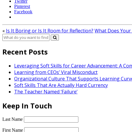
Twitter
Pinterest
Facebook
«
Is It Boring or Is It Room for Reflection?
What Does Your
Recent Posts
Leveraging Soft Skills for Career Advancement: A C
Learning from CEOs’ Viral Misconduct
Organizational Culture That Supports Learning Curv
Soft Skills That Are Actually Hard Currency
The Teacher Named ‘Failure’
Keep In Touch
Last Name
First Name