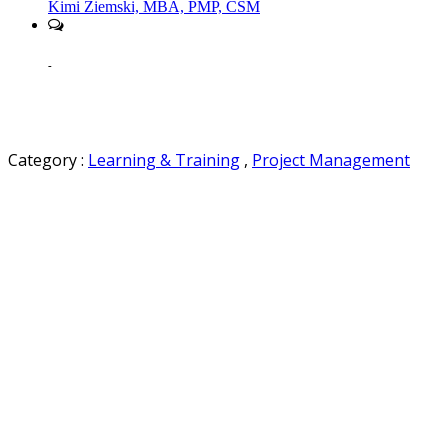
Kimi Ziemski, MBA, PMP, CSM
-
Category :
Learning & Training
,
Project Management