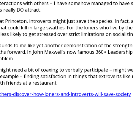
nteractions with others – I have somehow managed to have s
s really DO attract.
at Princeton, introverts might just save the species. In fact,
t could kill in large swathes. For the loners who live by the
less likely to get stressed over strict limitations on social
 sounds to me like yet another demonstration of the strength
ths forward. In John Maxwell’s now famous 360∘ Leadership 
roblem.
ight need a bit of coaxing to verbally participate – might we
y example – finding satisfaction in things that extroverts lik
th friends at a restaurant.
ers-discover-how-loners-and-introverts-will-save-society