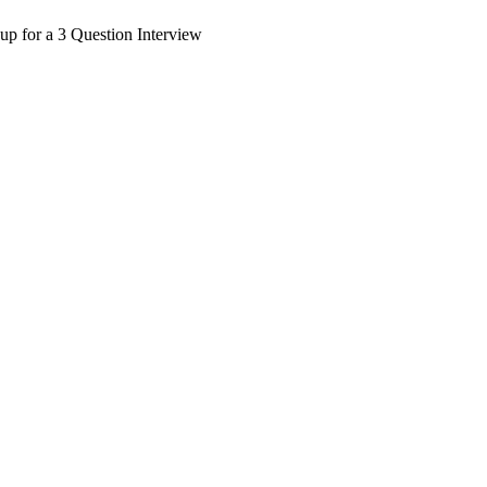
up for a 3 Question Interview