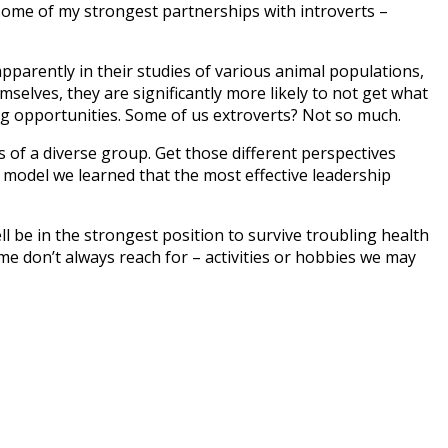
ome of my strongest partnerships with introverts –
 apparently in their studies of various animal populations,
mselves, they are significantly more likely to not get what
izing opportunities. Some of us extroverts? Not so much.
s of a diverse group. Get those different perspectives
model we learned that the most effective leadership
ll be in the strongest position to survive troubling health
e me don’t always reach for – activities or hobbies we may