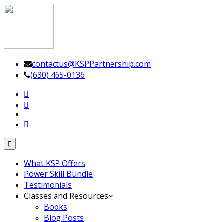
Leadership Driven Project Management
contactus@KSPPartnership.com
(630) 465-0136
Toggle
navigation
What KSP Offers
Power Skill Bundle
Testimonials
Classes and Resources
Books
Blog Posts