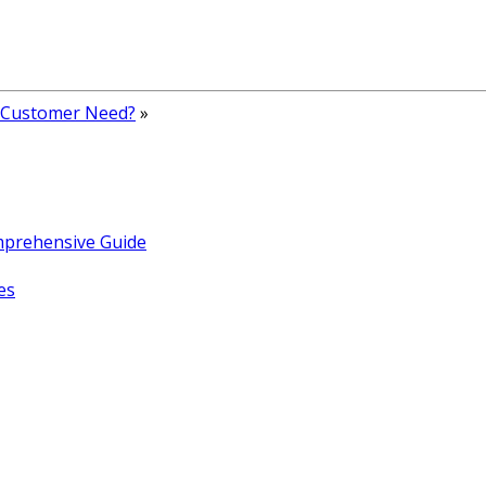
 Customer Need?
»
omprehensive Guide
es