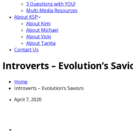
3 Questions with YOU!
Multi-Media Resources
About KSP
About Kimi
About Michael
About Vicki
About Tanita
Contact Us
Introverts – Evolution’s Savi
Home
Introverts – Evolution’s Saviors
April 7, 2020