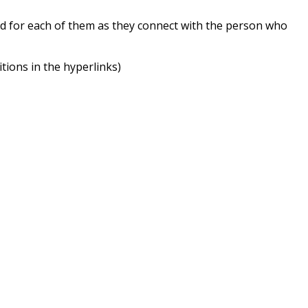
nd for each of them as they connect with the person who
itions in the hyperlinks)