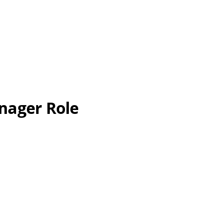
nager Role