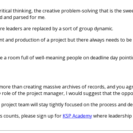
ritical thinking, the creative problem-solving that is the s
ed and parsed for me.
ere leaders are replaced by a sort of group dynamic.
t and production of a project but there always needs to be o
be a room full of well-meaning people on deadline day pointin
more than creating massive archives of records, and you agr
p
role of the project manager, I would suggest that the oppos
 project team will stay tightly focused on the process and de
rs counts, please sign up for
KSP Academy
where leadership 