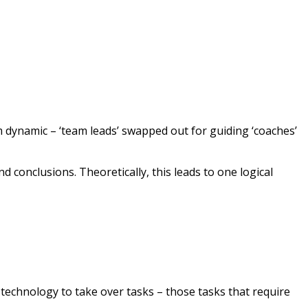
m dynamic – ‘team leads’ swapped out for guiding ‘coaches’
and conclusions. Theoretically, this leads to one logical
technology to take over tasks – those tasks that require