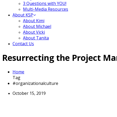
3 Questions with YOU!
Multi-Media Resources
About KSP
About Kimi
About Michael
About Vicki
About Tanita
Contact Us
Resurrecting the Project Ma
Home
Tag
#organizationalculture
October 15, 2019