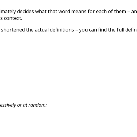
timately decides what that word means for each of them – a
es context.
 shortened the actual definitions – you can find the full defin
cessively or at random: