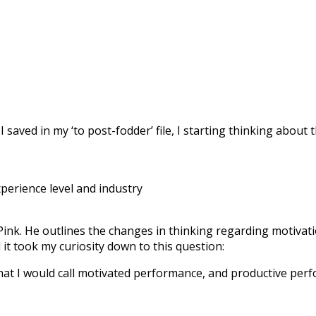
I saved in my ‘to post-fodder’ file, I starting thinking about
perience level and industry
 Pink. He outlines the changes in thinking regarding motiva
 it took my curiosity down to this question:
what I would call motivated performance, and productive pe