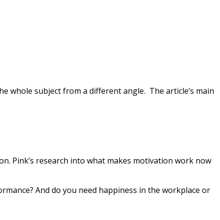
 the whole subject from a different angle. The article’s main
tion. Pink’s research into what makes motivation work now
rformance? And do you need happiness in the workplace or