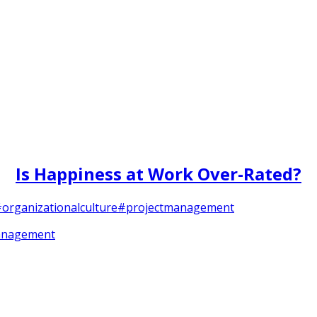
Is Happiness at Work Over-Rated?
organizationalculture
#projectmanagement
anagement