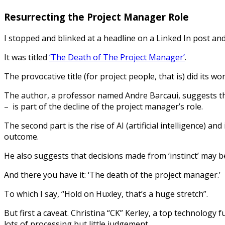
Resurrecting the Project Manager Role
I stopped and blinked at a headline on a Linked In post an
It was titled
‘The Death of The Project Manager’
.
The provocative title (for project people, that is) did its work
The author, a professor named Andre Barcaui, suggests that
– is part of the decline of the project manager’s role.
The second part is the rise of AI (artificial intelligence) an
outcome.
He also suggests that decisions made from ‘instinct’ may b
And there you have it: ‘The death of the project manager.’
To which I say, “Hold on Huxley, that’s a huge stretch”.
But first a caveat. Christina “CK” Kerley, a top technology
lots of processing but little judgement.