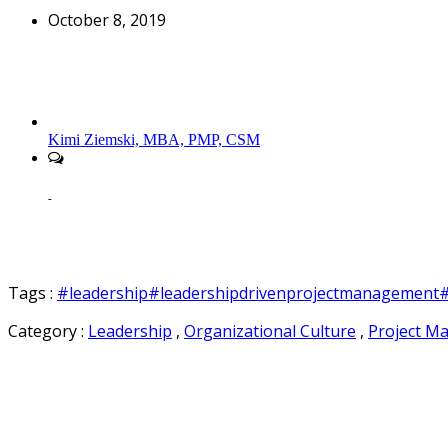
October 8, 2019
Kimi Ziemski, MBA, PMP, CSM
-
Tags :
#leadership
#leadershipdrivenprojectmanagement
#
Category :
Leadership
,
Organizational Culture
,
Project M