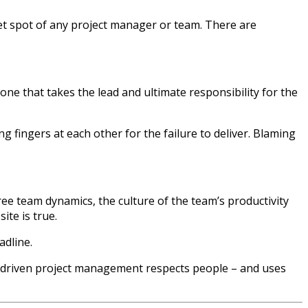
weet spot of any project manager or team. There are
ne that takes the lead and ultimate responsibility for the
g fingers at each other for the failure to deliver. Blaming
ee team dynamics, the culture of the team’s productivity
ite is true.
adline.
driven project management respects people – and uses