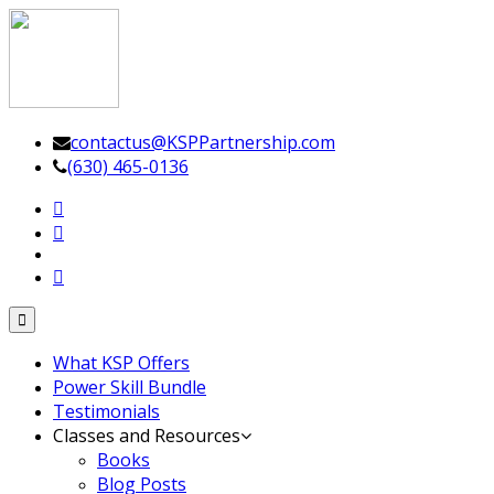
Leadership Driven Project Management
contactus@KSPPartnership.com
(630) 465-0136
Toggle
navigation
What KSP Offers
Power Skill Bundle
Testimonials
Classes and Resources
Books
Blog Posts