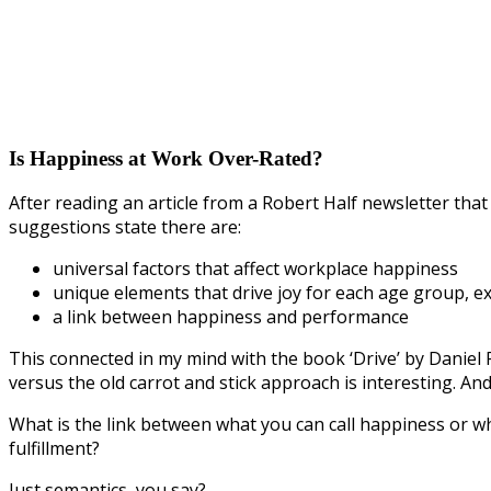
Is Happiness at Work Over-Rated?
After reading an article from a Robert Half newsletter that 
suggestions state there are:
universal factors that affect workplace happiness
unique elements that drive joy for each age group, ex
a link between happiness and performance
This connected in my mind with the book ‘Drive’ by Daniel
versus the old carrot and stick approach is interesting. And
What is the link between what you can call happiness or 
fulfillment?
Just semantics, you say?