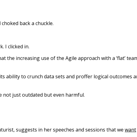
d choked back a chuckle.
. I clicked in.
 the increasing use of the Agile approach with a ‘flat’ tea
d its ability to crunch data sets and proffer logical outcomes 
e not just outdated but even harmful.
 futurist, suggests in her speeches and sessions that we
want