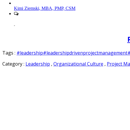
Kimi Ziemski, MBA, PMP, CSM
-
Tags :
#leadership
#leadershipdrivenprojectmanagement
#
Category :
Leadership
,
Organizational Culture
,
Project M