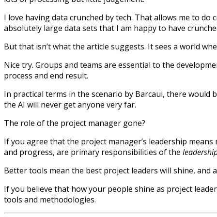
I love having data crunched by tech. That allows me to do c
absolutely large data sets that I am happy to have crunch
But that isn’t what the article suggests. It sees a world wh
Nice try. Groups and teams are essential to the developmen
process and end result.
In practical terms in the scenario by Barcaui, there would 
the AI will never get anyone very far.
The role of the project manager gone?
If you agree that the project manager’s leadership means 
and progress, are primary responsibilities of the
leadershi
Better tools mean the best project leaders will shine, and a
If you believe that how your people shine as project leade
tools and methodologies.