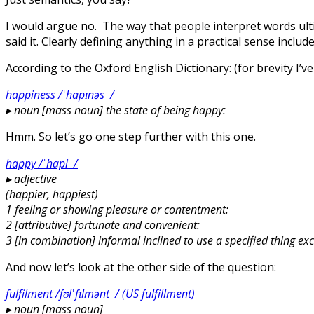
I would argue no. The way that people interpret words ul
said it. Clearly defining anything in a practical sense includ
According to the Oxford English Dictionary: (for brevity I’ve
happiness /ˈhapɪnəs /
▸
noun [mass noun] the state of being happy:
Hmm. So let’s go one step further with this one.
happy /ˈhapi /
▸
adjective
(happier, happiest)
1 feeling or showing pleasure or contentment:
2 [attributive] fortunate and convenient:
3 [in combination] informal inclined to use a specified thing ex
And now let’s look at the other side of the question:
fulfilment /fʊlˈfɪlmənt / (US fulfillment)
▸
noun [mass noun]