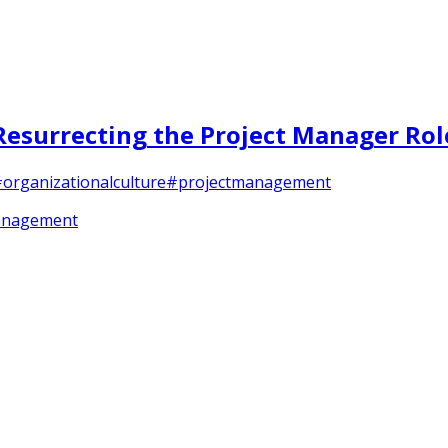
Resurrecting the Project Manager Rol
organizationalculture
#projectmanagement
anagement