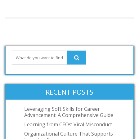
RECENT POSTS
Leveraging Soft Skills for Career
Advancement: A Comprehensive Guide
Learning from CEOs’ Viral Misconduct
Organizational Culture That Supports