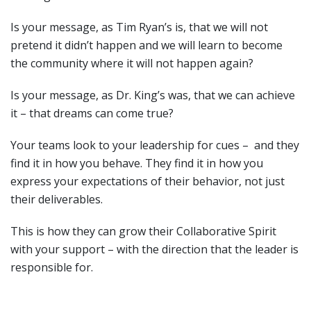
Is your message, as Tim Ryan’s is, that we will not
pretend it didn’t happen and we will learn to become
the community where it will not happen again?
Is your message, as Dr. King’s was, that we can achieve
it – that dreams can come true?
Your teams look to your leadership for cues – and they
find it in how you behave. They find it in how you
express your expectations of their behavior, not just
their deliverables.
This is how they can grow their Collaborative Spirit
with your support – with the direction that the leader is
responsible for.