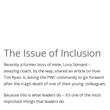
The Issue of Inclusion
Recently a former boss of mine, Lora Stenard –
amazing coach, by the way, shared an article on how
Tim Ryan, is asking the PWC community to go forward
after the tragic death of one of their young colleagues.
Because this is what leaders do – it’s one of the most
important things that leaders do.