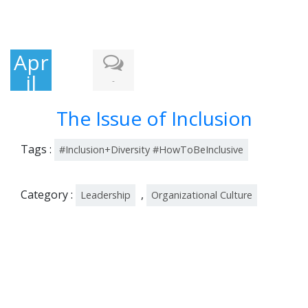
Apr
il
-
26,
The Issue of Inclusion
201
9
Tags :
#Inclusion+Diversity #HowToBeInclusive
Category :
,
Leadership
Organizational Culture