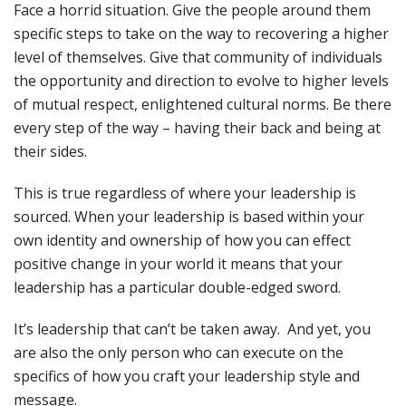
Face a horrid situation. Give the people around them
specific steps to take on the way to recovering a higher
level of themselves. Give that community of individuals
the opportunity and direction to evolve to higher levels
of mutual respect, enlightened cultural norms. Be there
every step of the way – having their back and being at
their sides.
This is true regardless of where your leadership is
sourced. When your leadership is based within your
own identity and ownership of how you can effect
positive change in your world it means that your
leadership has a particular double-edged sword.
It’s leadership that can’t be taken away. And yet, you
are also the only person who can execute on the
specifics of how you craft your leadership style and
message.