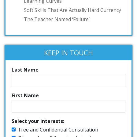
Learning Curves
Soft Skills That Are Actually Hard Currency
The Teacher Named ‘Failure’
KEEP IN TOUCH
Last Name
First Name
Select your interests:
Free and Confidential Consultation