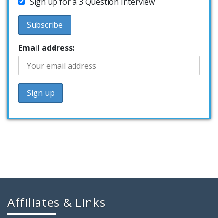
Sign up for a 3 Question Interview
Email address:
Affiliates & Links