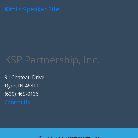
Kimi's Speaker Site
KSP Partnership, Inc.
91 Chateau Drive
Dyer, IN 46311
(630) 465-0136
Contact Us