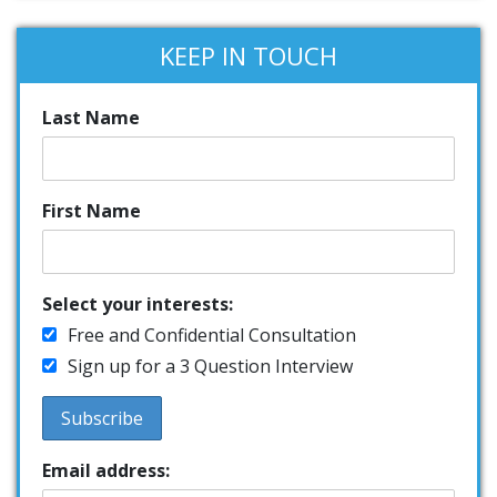
KEEP IN TOUCH
Last Name
First Name
Select your interests:
Free and Confidential Consultation
Sign up for a 3 Question Interview
Email address: