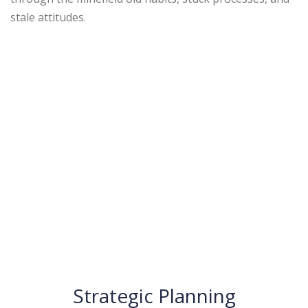
stale attitudes.
Strategic Planning