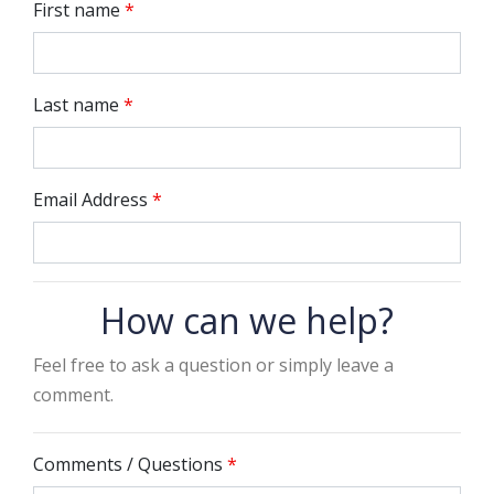
First name
*
Last name
*
Email Address
*
How can we help?
Feel free to ask a question or simply leave a
comment.
Comments / Questions
*