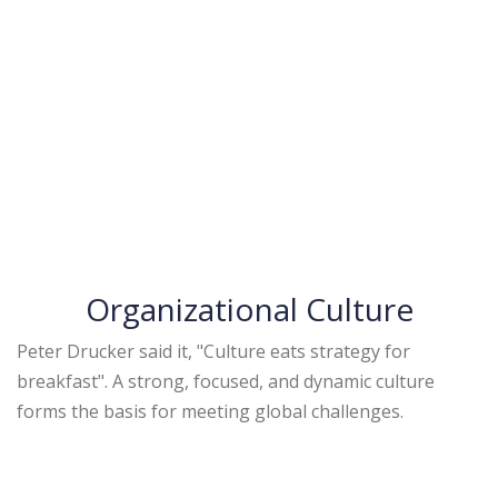
Organizational Culture
Peter Drucker said it, "Culture eats strategy for
breakfast". A strong, focused, and dynamic culture
forms the basis for meeting global challenges.