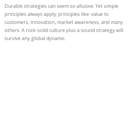
Durable strategies can seem so allusive. Yet simple
principles always apply; principles like: value to
customers, innovation, market awareness, and many
others. A rock-solid culture plus a sound strategy will
survive any global dynamic.