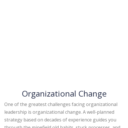
Organizational Change
One of the greatest challenges facing organizational
leadership is organizational change. A well-planned
strategy based on decades of experience guides you
through the minefield old habits, stuck processes, and