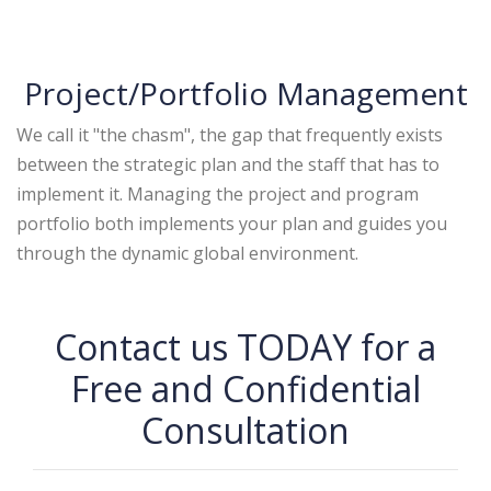
Project/Portfolio Management
We call it "the chasm", the gap that frequently exists
between the strategic plan and the staff that has to
implement it. Managing the project and program
portfolio both implements your plan and guides you
through the dynamic global environment.
Contact us TODAY for a
Free and Confidential
Consultation