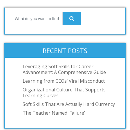
RECENT POSTS
Leveraging Soft Skills for Career
Advancement: A Comprehensive Guide
Learning from CEOs’ Viral Misconduct
Organizational Culture That Supports
Learning Curves
Soft Skills That Are Actually Hard Currency
The Teacher Named ‘Failure’