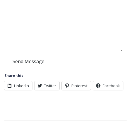
Share this:
LinkedIn
Twitter
Pinterest
Facebook