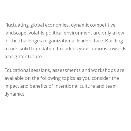
Fluctuating global economies, dynamic competitive
landscape, volatile political environment are only a few
of the challenges organizational leaders face. Building
a rock-solid foundation broadens your options towards
a brighter future.
Educational sessions, assessments and workshops are
available on the following topics as you consider the
impact and benefits of intentional culture and team
dynamics.