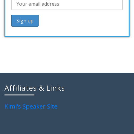
Affiliates & Links
Kimi's Speaker Site