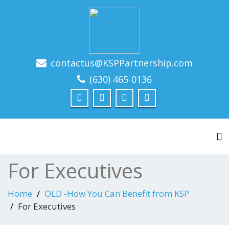
contactus@KSPPartnership.com
Leadership Driven Project Management
(630) 465-0136
To
For Executives
Home
OLD -How You Can Benefit from KSP
For Executives