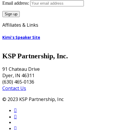
Email address:
Affiliates & Links
Kimi's Speaker Site
KSP Partnership, Inc.
91 Chateau Drive
Dyer, IN 46311
(630) 465-0136
Contact Us
© 2023 KSP Partnership, Inc