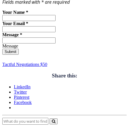
Fields marked with * are required
Your Name
*
Your Email
*
Message
*
Message
Submit
Tactful Negotiations $50
Share this:
LinkedIn
Twitter
Pinterest
Facebook