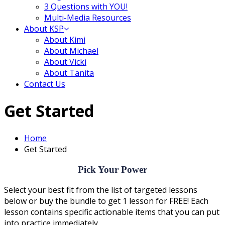
3 Questions with YOU!
Multi-Media Resources
About KSP
About Kimi
About Michael
About Vicki
About Tanita
Contact Us
Get Started
Home
Get Started
Pick Your Power
Select your best fit from the list of targeted lessons
below or buy the bundle to get 1 lesson for FREE! Each
lesson contains specific actionable items that you can put
into practice immediately.