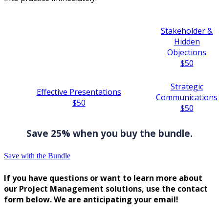
Stakeholder &
Hidden
Objections
$50
Strategic
Effective Presentations
Communications
$50
$50
Save 25% when you buy the bundle.
Save with the Bundle
If you have questions or want to learn more about
our Project Management solutions, use the contact
form below. We are anticipating your email!