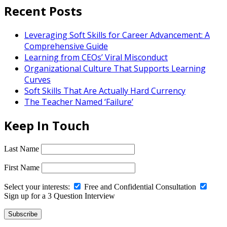
Recent Posts
Leveraging Soft Skills for Career Advancement: A
Comprehensive Guide
Learning from CEOs’ Viral Misconduct
Organizational Culture That Supports Learning
Curves
Soft Skills That Are Actually Hard Currency
The Teacher Named ‘Failure’
Keep In Touch
Last Name
First Name
Select your interests:
Free and Confidential Consultation
Sign up for a 3 Question Interview