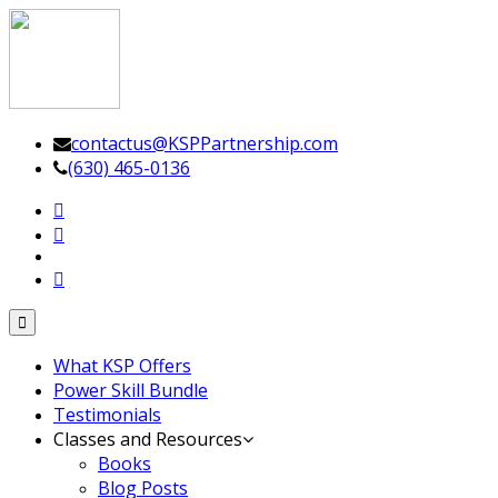
Leadership Driven Project Management
contactus@KSPPartnership.com
(630) 465-0136
Toggle
navigation
What KSP Offers
Power Skill Bundle
Testimonials
Classes and Resources
Books
Blog Posts